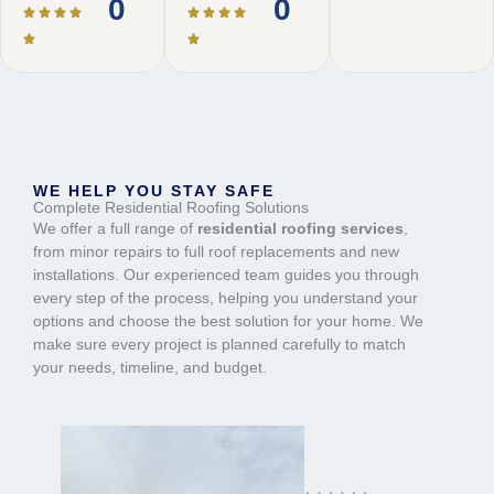
0
0
WE HELP YOU STAY SAFE
Complete Residential Roofing Solutions
We offer a full range of
residential roofing services
,
from minor repairs to full roof replacements and new
installations. Our experienced team guides you through
every step of the process, helping you understand your
options and choose the best solution for your home. We
make sure every project is planned carefully to match
your needs, timeline, and budget.