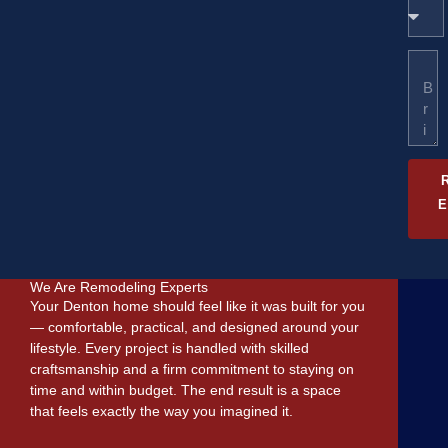
W
y
u
h
/
m
a
Z
b
M
t
I
e
e
d
P
r
s
o
C
s
y
o
a
o
d
g
u
e
e
n
e
e
d
?
We Are Remodeling Experts
Your Denton home should feel like it was built for you
— comfortable, practical, and designed around your
lifestyle. Every project is handled with skilled
craftsmanship and a firm commitment to staying on
time and within budget. The end result is a space
that feels exactly the way you imagined it.