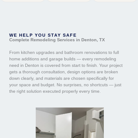
WE HELP YOU STAY SAFE
Complete Remodeling Services in Denton, TX
From kitchen upgrades and bathroom renovations to full
home additions and garage builds — every remodeling
need in Denton is covered from start to finish. Your project
gets a thorough consultation, design options are broken
down clearly, and materials are chosen specifically for
your space and budget. No surprises, no shortcuts — just
the right solution executed properly every time.