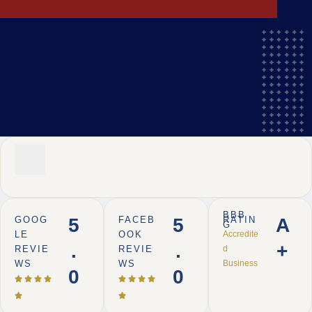
BBB
GOOG
5
FACEB
5
RATIN
A
G
LE
OOK
Accredite
.
.
+
REVIE
REVIE
d
WS
WS
Business
0
0