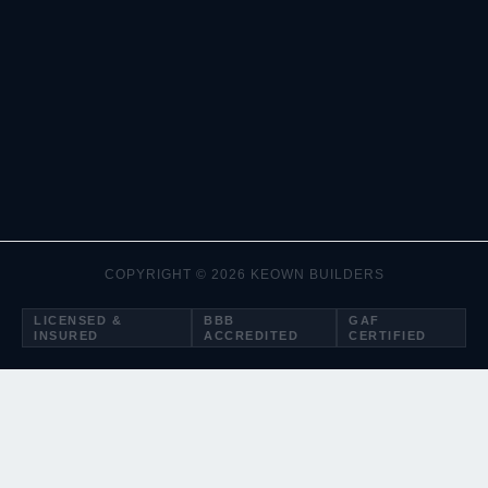
COPYRIGHT © 2026 KEOWN BUILDERS
LICENSED &
BBB
GAF
INSURED
ACCREDITED
CERTIFIED