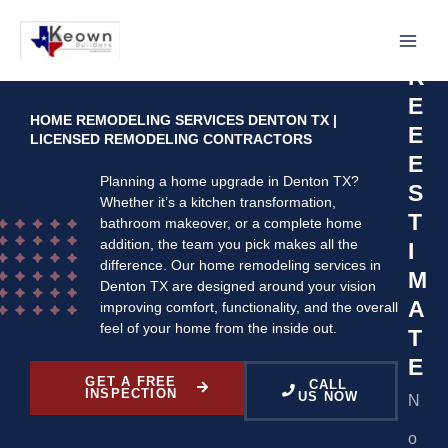
Skip
R
to
F
content
R
E
HOME REMODELING SERVICES DENTON TX |
E
LICENSED REMODELING CONTRACTORS
E
Planning a home upgrade in Denton TX?
S
Whether it’s a kitchen transformation,
T
bathroom makeover, or a complete home
addition, the team you pick makes all the
I
difference. Our home remodeling services in
M
Denton TX are designed around your vision
A
improving comfort, functionality, and the overall
feel of your home from the inside out.
T
E
GET A FREE
CALL
INSPECTION
US NOW
N
o