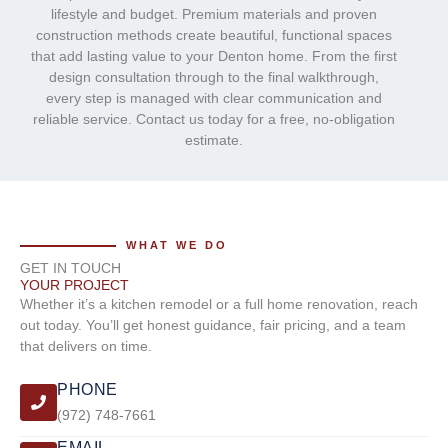
lifestyle and budget. Premium materials and proven
construction methods create beautiful, functional spaces
that add lasting value to your Denton home. From the first
design consultation through to the final walkthrough,
every step is managed with clear communication and
reliable service. Contact us today for a free, no-obligation
estimate.
WHAT WE DO
GET IN TOUCH
YOUR PROJECT
Whether it’s a kitchen remodel or a full home renovation, reach
out today. You’ll get honest guidance, fair pricing, and a team
that delivers on time.
PHONE
(972) 748-7661
EMAIL