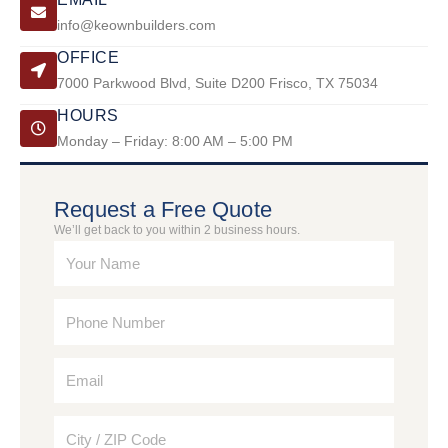
info@keownbuilders.com
OFFICE
7000 Parkwood Blvd, Suite D200 Frisco, TX 75034
HOURS
Monday – Friday: 8:00 AM – 5:00 PM
Request a Free Quote
We’ll get back to you within 2 business hours.
N
a
m
P
e
h
o
E
n
m
e
a
N
C
i
u
i