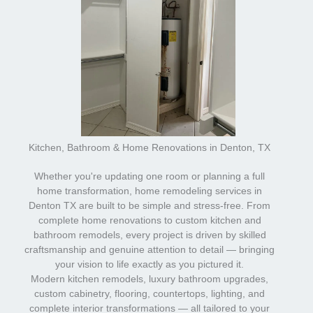
Kitchen, Bathroom & Home Renovations in Denton, TX
Whether you're updating one room or planning a full
home transformation, home remodeling services in
Denton TX are built to be simple and stress-free. From
complete home renovations to custom kitchen and
bathroom remodels, every project is driven by skilled
craftsmanship and genuine attention to detail — bringing
your vision to life exactly as you pictured it.
Modern kitchen remodels, luxury bathroom upgrades,
custom cabinetry, flooring, countertops, lighting, and
complete interior transformations — all tailored to your