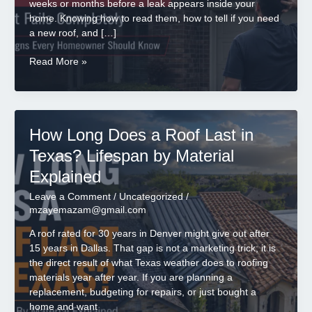
weeks or months before a leak appears inside your
home. Knowing how to read them, how to tell if you need
a new roof, and […]
7
Read More »
Clear
Signs
You
Need
How Long Does a Roof Last in
a
New
Texas? Lifespan by Material
Roof
Explained
Before
It
Leave a Comment
/
Uncategorized
/
Fails
mzayemazam@gmail.com
A roof rated for 30 years in Denver might give out after
15 years in Dallas. That gap is not a marketing trick; it is
the direct result of what Texas weather does to roofing
materials year after year. If you are planning a
replacement, budgeting for repairs, or just bought a
home and want