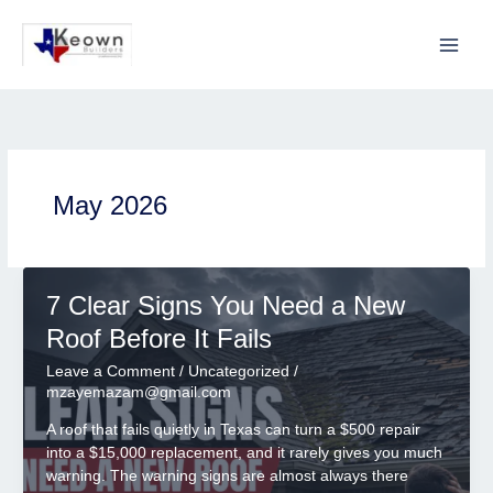
Skip
to
content
May 2026
7 Clear Signs You Need a New
Roof Before It Fails
Leave a Comment
/
Uncategorized
/
mzayemazam@gmail.com
A roof that fails quietly in Texas can turn a $500 repair
into a $15,000 replacement, and it rarely gives you much
warning. The warning signs are almost always there