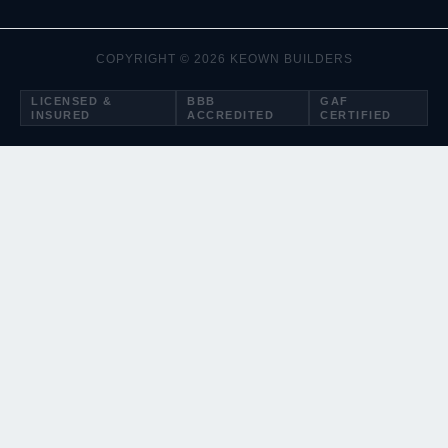
COPYRIGHT © 2026 KEOWN BUILDERS
LICENSED &
BBB
GAF
INSURED
ACCREDITED
CERTIFIED