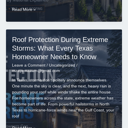
How
Read More »
Long
Does
a
Roof
Roof Protection During Extreme
Last
in
Storms: What Every Texas
Texas?
Homeowner Needs to Know
Lifespan
by
Leave a Comment
/
Uncategorized
/
Material
mzayemazam@gmail.com
Explained
In Texas, storms don’t politely announce themselves.
One minute the sky is clear, and the next, heavy rain is
pounding your roof while winds shake the entire house.
For homeowners across the state, extreme weather has
become part of life. From powerful hailstorms in North
Texas to hurricane-force winds near the Gulf Coast, your
roof
Roof